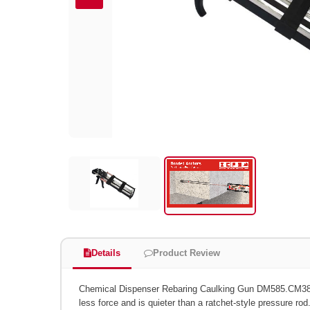
Details
Product Review
Chemical Dispenser Rebaring Caulking Gun DM585.CM
less force and is quieter than a ratchet-style pressure rod