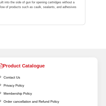
ilt into the side of gun for opening cartridges without a
d flow of products such as caulk, sealants, and adhesives
Product Catalogue
Contact Us
Privacy Policy
Membership Policy
Order cancellation and Refund Policy