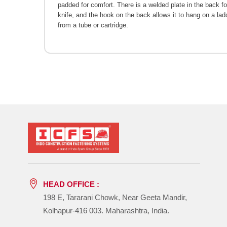
padded for comfort. There is a welded plate in the back for
knife, and the hook on the back allows it to hang on a lad
from a tube or cartridge.
HEAD OFFICE :
198 E, Tararani Chowk, Near Geeta Mandir,
Kolhapur-416 003. Maharashtra, India.