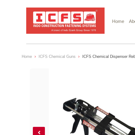
Home
Ab
Home
ICFS Chemical Guns
ICFS Chemical Dispenser Re