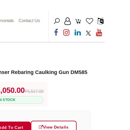
imonials
Contact Us
nser Rebaring Caulking Gun DM585
,050.00
₹5,517.00
IN STOCK
View Details
Add To Cart