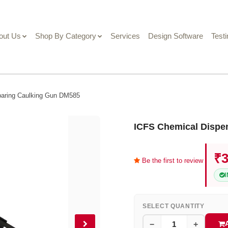
out Us
Shop By Category
Services
Design Software
Test
baring Caulking Gun DM585
ICFS Chemical Dispe
₹3
Be the first to review
SELECT QUANTITY
−
+