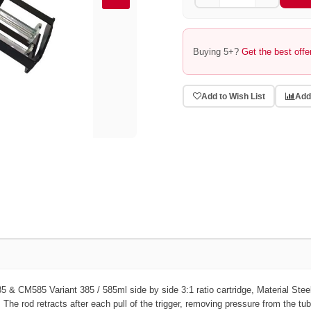
Buying 5+?
Get the best offe
Add to Wish List
Add
385 & CM585
Variant
385 / 585ml side by side 3:1 ratio cartridge,
Material
Stee
. The rod retracts after each pull of the trigger, removing pressure from the tu