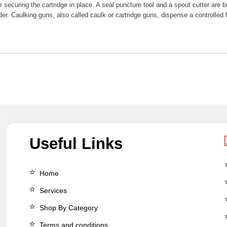
 securing the cartridge in place. A seal puncture tool and a spout cutter are bu
der. Caulking guns, also called caulk or cartridge guns, dispense a controlle
Useful Links
Home
Services
Shop By Category
Terms and conditions