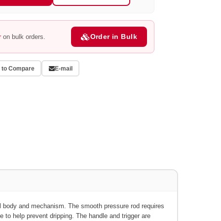
Order in Bulk
r
on bulk orders.
 to Compare
E-mail
l body and mechanism.
The smooth pressure rod requires
be to help prevent dripping. The handle and trigger are