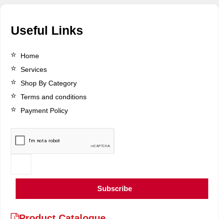
Useful Links
Home
Services
Shop By Category
Terms and conditions
Payment Policy
Subscribe
Product Catalogue