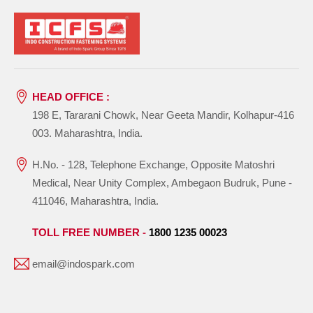
HEAD OFFICE :
198 E, Tararani Chowk, Near Geeta Mandir, Kolhapur-416
003. Maharashtra, India.
H.No. - 128, Telephone Exchange, Opposite Matoshri
Medical, Near Unity Complex, Ambegaon Budruk, Pune -
411046, Maharashtra, India.
TOLL FREE NUMBER -
1800 1235 00023
email@indospark.com