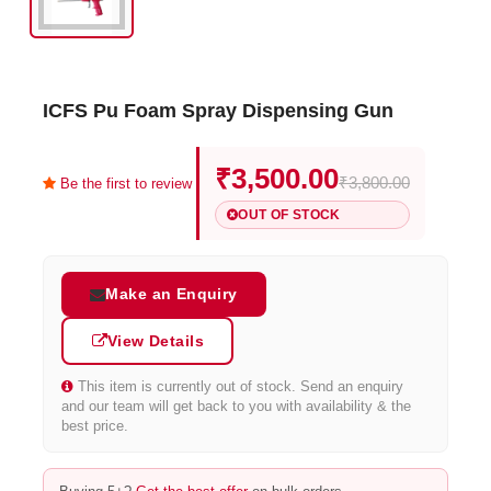
ICFS Pu Foam Spray Dispensing Gun
₹3,500.00
₹3,800.00
Be the first to review
OUT OF STOCK
Make an Enquiry
View Details
This item is currently out of stock. Send an enquiry
and our team will get back to you with availability & the
best price.