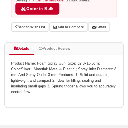
Buying 5+?
Get the best offer
on bulk orders.
Order in Bulk
Add to Wish List
Add to Compare
E-mail
Details
Product Review
Product Name: Foam Spray Gun; Size: 32.8x16.5cm;
Color:Silver ; Material: Metal & Plastic ; Spray Inlet Diameter: 8
mm And Spray Outlet 3 mm Features: 1. Solid and durable,
lightweight and compact 2. Ideal for filling, sealing and
insulating small gaps 3. Sprung trigger allows you to accurately
control flow.