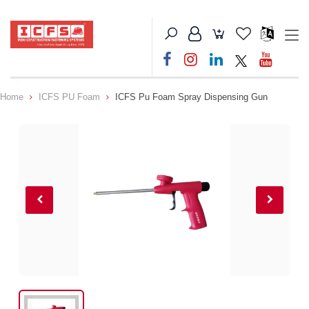
Home
ICFS PU Foam
ICFS Pu Foam Spray Dispensing Gun