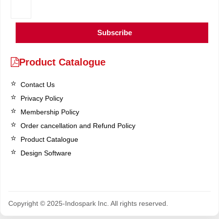
Subscribe
Product Catalogue
Contact Us
Privacy Policy
Membership Policy
Order cancellation and Refund Policy
Product Catalogue
Design Software
Copyright © 2025-Indospark Inc. All rights reserved.