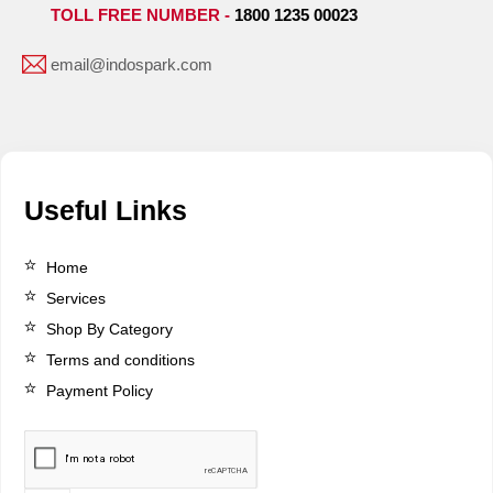
TOLL FREE NUMBER -
1800 1235 00023
email@indospark.com
Useful Links
Home
Services
Shop By Category
Terms and conditions
Payment Policy