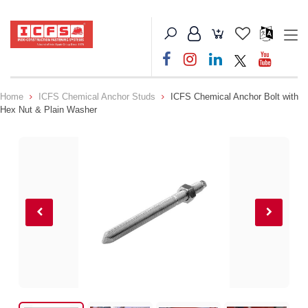
Home
ICFS Chemical Anchor Studs
ICFS Chemical Anchor Bolt with
Hex Nut & Plain Washer