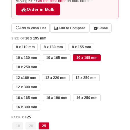
Buying 5+?
Get the best offer
on bulk orders.
Order in Bulk
Add to Wish List
Add to Compare
E-mail
10 x 195 mm
SIZE OF
8 x 110 mm
8 x 130 mm
8 x 155 mm
10 x 130 mm
10 x 165 mm
10 x 195 mm
10 x 250 mm
12 x160 mm
12 x 220 mm
12 x 250 mm
12 x 300 mm
16 x 165 mm
16 x 190 mm
16 x 250 mm
16 x 300 mm
25
PACK OF
10
20
25