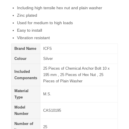
Including high tensile hex nut and plain washer
Zinc plated
Used for medium to high loads
Easy to install
Vibration resistant
Brand Name
ICFS
Colour
Silver
25 Pieces of Chemical Anchor Bolt 10 x
Included
195 mm , 25 Pieces of Hex Nut , 25
Components
Pieces of Plain Washer
Material
M.S.
Type
Model
CAS10195
Number
Number of
25