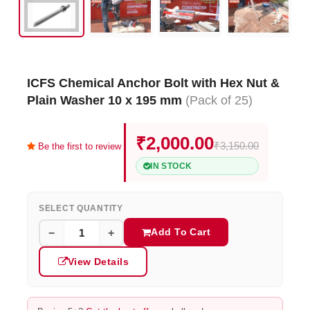
ICFS Chemical Anchor Bolt with Hex Nut &
Plain Washer 10 x 195 mm
(Pack of 25)
₹2,000.00
₹3,150.00
Be the first to review
IN STOCK
SELECT QUANTITY
Add To Cart
−
+
View Details