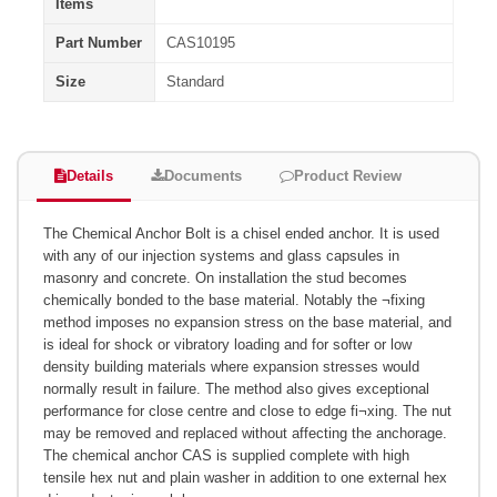
Items
Part Number
CAS10195
Size
Standard
Details
Documents
Product Review
The Chemical Anchor Bolt is a chisel ended anchor. It is used
with any of our injection systems and glass capsules in
masonry and concrete. On installation the stud becomes
chemically bonded to the base material. Notably the ¬fixing
method imposes no expansion stress on the base material, and
is ideal for shock or vibratory loading and for softer or low
density building materials where expansion stresses would
normally result in failure. The method also gives exceptional
performance for close centre and close to edge fi¬xing. The nut
may be removed and replaced without affecting the anchorage.
The chemical anchor CAS is supplied complete with high
tensile hex nut and plain washer in addition to one external hex