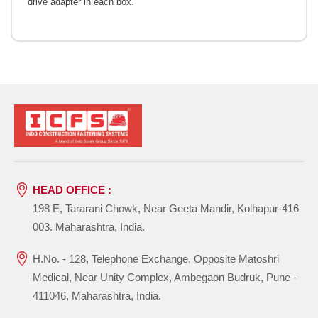
drive adapter in each box.
HEAD OFFICE :
198 E, Tararani Chowk, Near Geeta Mandir, Kolhapur-416
003. Maharashtra, India.
H.No. - 128, Telephone Exchange, Opposite Matoshri
Medical, Near Unity Complex, Ambegaon Budruk, Pune -
411046, Maharashtra, India.