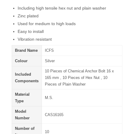
Including high tensile hex nut and plain washer
Zinc plated
Used for medium to high loads
Easy to install
Vibration resistant
Brand Name
ICFS
Colour
Silver
10 Pieces of Chemical Anchor Bolt 16 x
Included
165 mm , 10 Pieces of Hex Nut , 10
Components
Pieces of Plain Washer
Material
M.S.
Type
Model
CAS16165
Number
Number of
10