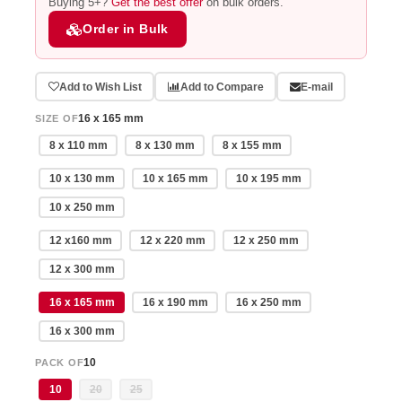
Buying 5+?
Get the best offer
on bulk orders.
Order in Bulk
Add to Wish List
Add to Compare
E-mail
16 x 165 mm
SIZE OF
8 x 110 mm
8 x 130 mm
8 x 155 mm
10 x 130 mm
10 x 165 mm
10 x 195 mm
10 x 250 mm
12 x160 mm
12 x 220 mm
12 x 250 mm
12 x 300 mm
16 x 165 mm
16 x 190 mm
16 x 250 mm
16 x 300 mm
10
PACK OF
10
20
25