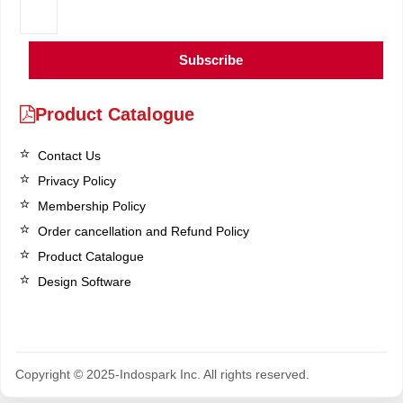
Subscribe
Product Catalogue
Contact Us
Privacy Policy
Membership Policy
Order cancellation and Refund Policy
Product Catalogue
Design Software
Copyright © 2025-Indospark Inc. All rights reserved.