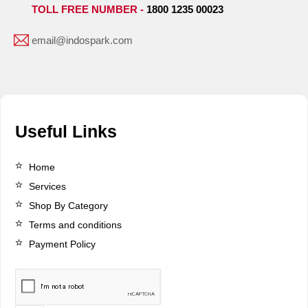
TOLL FREE NUMBER -
1800 1235 00023
email@indospark.com
Useful Links
Home
Services
Shop By Category
Terms and conditions
Payment Policy