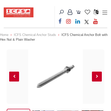
Home
ICFS Chemical Anchor Studs
ICFS Chemical Anchor Bolt with
Hex Nut & Plain Washer