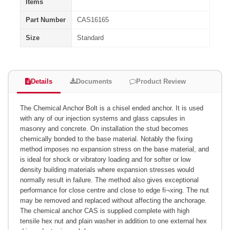
Items
Part Number
CAS16165
Size
Standard
Details
Documents
Product Review
The Chemical Anchor Bolt is a chisel ended anchor. It is used
with any of our injection systems and glass capsules in
masonry and concrete. On installation the stud becomes
chemically bonded to the base material. Notably the fixing
method imposes no expansion stress on the base material, and
is ideal for shock or vibratory loading and for softer or low
density building materials where expansion stresses would
normally result in failure. The method also gives exceptional
performance for close centre and close to edge fi¬xing. The nut
may be removed and replaced without affecting the anchorage.
The chemical anchor CAS is supplied complete with high
tensile hex nut and plain washer in addition to one external hex