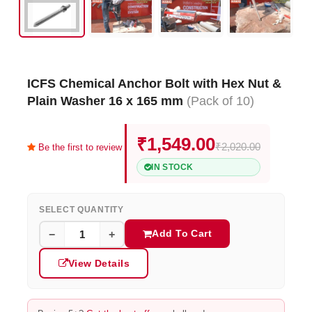
ICFS Chemical Anchor Bolt with Hex Nut &
Plain Washer 16 x 165 mm
(Pack of 10)
₹1,549.00
₹2,020.00
Be the first to review
IN STOCK
SELECT QUANTITY
Add To Cart
−
+
View Details