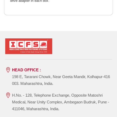
drive adapter in each box.
HEAD OFFICE :
198 E, Tararani Chowk, Near Geeta Mandir, Kolhapur-416
003. Maharashtra, India.
H.No. - 128, Telephone Exchange, Opposite Matoshri
Medical, Near Unity Complex, Ambegaon Budruk, Pune -
411046, Maharashtra, India.