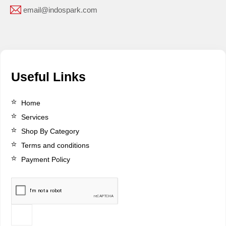
email@indospark.com
Useful Links
Home
Services
Shop By Category
Terms and conditions
Payment Policy