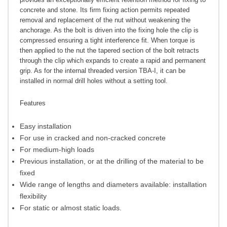
concrete and stone. Its firm fixing action permits repeated
removal and replacement of the nut without weakening the
anchorage. As the bolt is driven into the fixing hole the clip is
compressed ensuring a tight interference fit. When torque is
then applied to the nut the tapered section of the bolt retracts
through the clip which expands to create a rapid and permanent
grip. As for the internal threaded version TBA-I, it can be
installed in normal drill holes without a setting tool.
Features
Easy installation
For use in cracked and non-cracked concrete
For medium-high loads
Previous installation, or at the drilling of the material to be
fixed
Wide range of lengths and diameters available: installation
flexibility
For static or almost static loads.