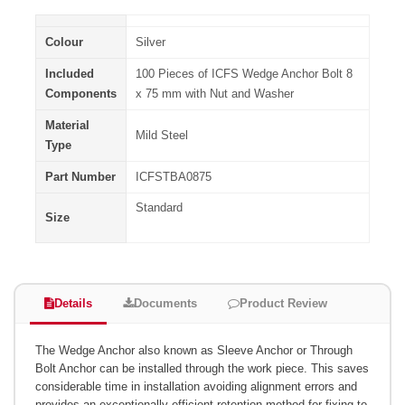
Colour
Silver
Included
100 Pieces of ICFS Wedge Anchor Bolt 8
Components
x 75 mm with Nut and Washer
Material
Mild Steel
Type
Part Number
ICFSTBA0875
Standard
Size
Details
Documents
Product Review
The Wedge Anchor also known as Sleeve Anchor or Through
Bolt Anchor can be installed through the work piece. This saves
considerable time in installation avoiding alignment errors and
provides an exceptionally efficient retention method for fixing to