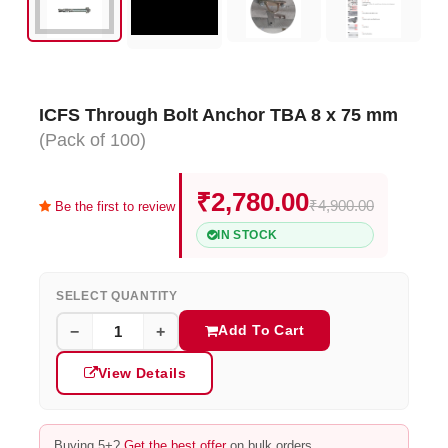
ICFS Through Bolt Anchor TBA 8 x 75 mm
(Pack of 100)
₹2,780.00
₹4,900.00
Be the first to review
IN STOCK
SELECT QUANTITY
Add To Cart
−
+
View Details
Buying 5+?
Get the best offer
on bulk orders.