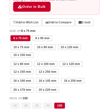
Order in Bulk
Add to Wish List
Add to Compare
E-mail
8 x 75 mm
SIZE OF
8 x 75 mm
8 x 90 mm
10 x 75 mm
10 x 90 mm
10 x 120 mm
10 x 150 mm
12 x 80 mm
12 x 100 mm
12 x 120 mm
12 x 150 mm
12 x 250 mm
16 x 100 mm
16 x 145 mm
16 x 250 mm
20 x 170 mm
20 x 220 mm
100
PACK OF
10
20
25
50
100