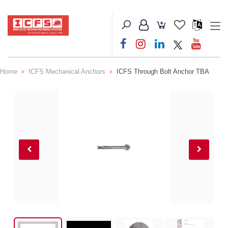
Home
ICFS Mechanical Anchors
ICFS Through Bolt Anchor TBA