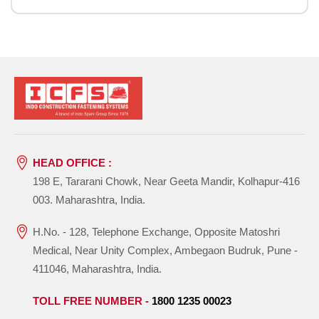
HEAD OFFICE :
198 E, Tararani Chowk, Near Geeta Mandir, Kolhapur-416
003. Maharashtra, India.
H.No. - 128, Telephone Exchange, Opposite Matoshri
Medical, Near Unity Complex, Ambegaon Budruk, Pune -
411046, Maharashtra, India.
TOLL FREE NUMBER -
1800 1235 00023