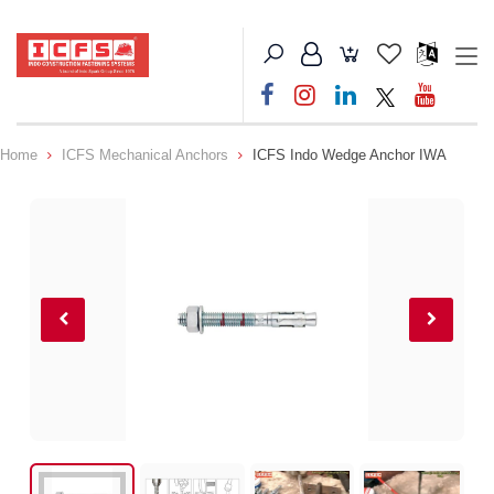
Home
ICFS Mechanical Anchors
ICFS Indo Wedge Anchor IWA