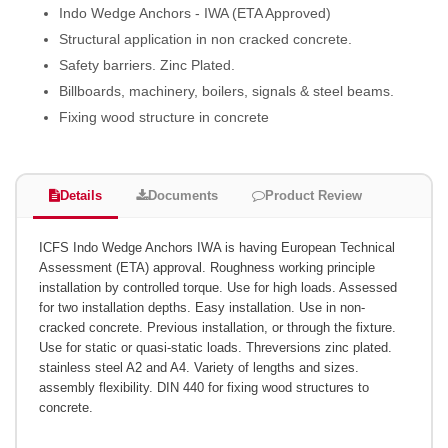
Indo Wedge Anchors - IWA (ETA Approved)
Structural application in non cracked concrete.
Safety barriers. Zinc Plated.
Billboards, machinery, boilers, signals & steel beams.
Fixing wood structure in concrete
Details
Documents
Product Review
ICFS Indo Wedge Anchors IWA is having European Technical
Assessment (ETA) approval. Roughness working principle
installation by controlled torque. Use for high loads. Assessed
for two installation depths. Easy installation. Use in non-
cracked concrete. Previous installation, or through the fixture.
Use for static or quasi-static loads. Threversions zinc plated.
stainless steel A2 and A4. Variety of lengths and sizes.
assembly flexibility. DIN 440 for fixing wood structures to
concrete.