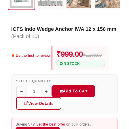
ICFS Indo Wedge Anchor IWA 12 x 150 mm
(Pack of 10)
₹999.00
₹1,100.00
Be the first to review
IN STOCK
SELECT QUANTITY
Add To Cart
−
+
View Details
Buying 5+?
Get the best offer
on bulk orders.