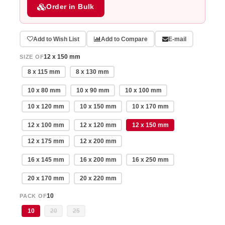
Order in Bulk
Add to Wish List
Add to Compare
E-mail
12 x 150 mm
SIZE OF
8 x 115 mm
8 x 130 mm
10 x 80 mm
10 x 90 mm
10 x 100 mm
10 x 120 mm
10 x 150 mm
10 x 170 mm
12 x 100 mm
12 x 120 mm
12 x 150 mm
12 x 175 mm
12 x 200 mm
16 x 145 mm
16 x 200 mm
16 x 250 mm
20 x 170 mm
20 x 220 mm
10
PACK OF
10
20
25