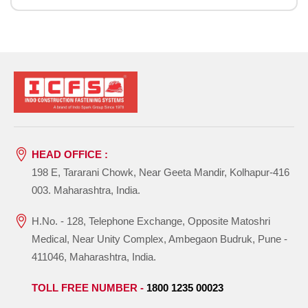
HEAD OFFICE :
198 E, Tararani Chowk, Near Geeta Mandir, Kolhapur-416
003. Maharashtra, India.
H.No. - 128, Telephone Exchange, Opposite Matoshri
Medical, Near Unity Complex, Ambegaon Budruk, Pune -
411046, Maharashtra, India.
TOLL FREE NUMBER -
1800 1235 00023