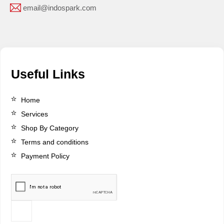
email@indospark.com
Useful Links
Home
Services
Shop By Category
Terms and conditions
Payment Policy