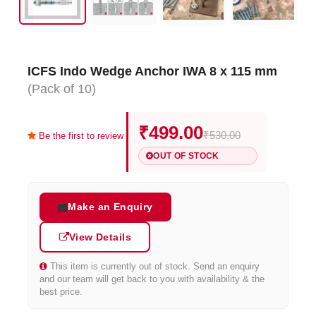
ICFS Indo Wedge Anchor IWA 8 x 115 mm
(Pack of 10)
₹499.00
₹530.00
Be the first to review
OUT OF STOCK
Make an Enquiry
View Details
This item is currently out of stock. Send an enquiry
and our team will get back to you with availability & the
best price.