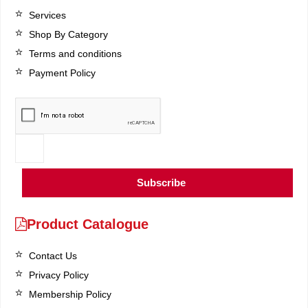
Services
Shop By Category
Terms and conditions
Payment Policy
Subscribe
Product Catalogue
Contact Us
Privacy Policy
Membership Policy