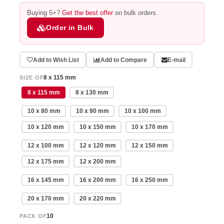
Buying 5+?
Get the best offer
on bulk orders.
Order in Bulk
Add to Wish List
Add to Compare
E-mail
8 x 115 mm
SIZE OF
8 x 115 mm
8 x 130 mm
10 x 80 mm
10 x 90 mm
10 x 100 mm
10 x 120 mm
10 x 150 mm
10 x 170 mm
12 x 100 mm
12 x 120 mm
12 x 150 mm
12 x 175 mm
12 x 200 mm
16 x 145 mm
16 x 200 mm
16 x 250 mm
20 x 170 mm
20 x 220 mm
10
PACK OF