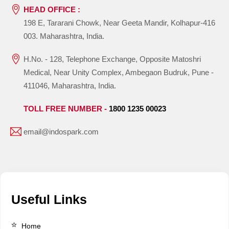
HEAD OFFICE :
198 E, Tararani Chowk, Near Geeta Mandir, Kolhapur-416
003. Maharashtra, India.
H.No. - 128, Telephone Exchange, Opposite Matoshri
Medical, Near Unity Complex, Ambegaon Budruk, Pune -
411046, Maharashtra, India.
TOLL FREE NUMBER -
1800 1235 00023
email@indospark.com
Useful Links
Home