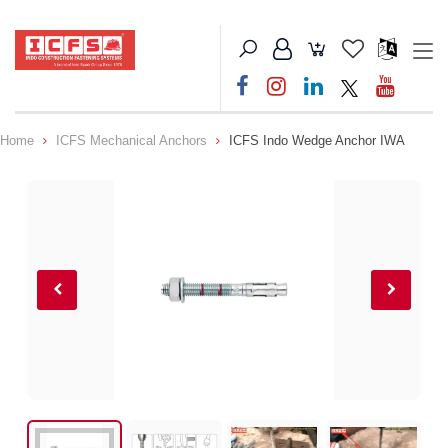
Home
ICFS Mechanical Anchors
ICFS Indo Wedge Anchor IWA