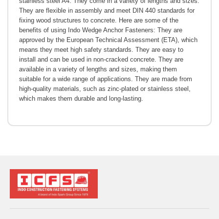
stainless steel A4. They come in a variety of lengths and sizes.
They are flexible in assembly and meet DIN 440 standards for
fixing wood structures to concrete. Here are some of the
benefits of using Indo Wedge Anchor Fasteners: They are
approved by the European Technical Assessment (ETA), which
means they meet high safety standards. They are easy to
install and can be used in non-cracked concrete. They are
available in a variety of lengths and sizes, making them
suitable for a wide range of applications. They are made from
high-quality materials, such as zinc-plated or stainless steel,
which makes them durable and long-lasting.