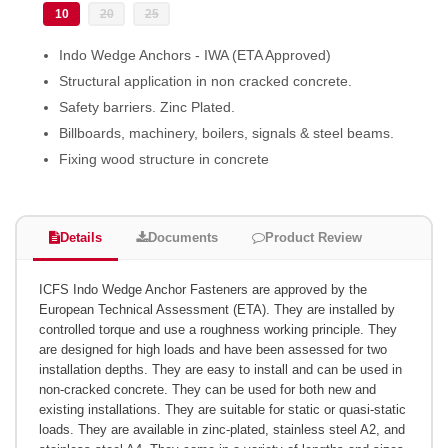
10
20
25
Indo Wedge Anchors - IWA (ETA Approved)
Structural application in non cracked concrete.
Safety barriers. Zinc Plated.
Billboards, machinery, boilers, signals & steel beams.
Fixing wood structure in concrete
Details
Documents
Product Review
ICFS Indo Wedge Anchor Fasteners are approved by the
European Technical Assessment (ETA). They are installed by
controlled torque and use a roughness working principle. They
are designed for high loads and have been assessed for two
installation depths. They are easy to install and can be used in
non-cracked concrete. They can be used for both new and
existing installations. They are suitable for static or quasi-static
loads. They are available in zinc-plated, stainless steel A2, and