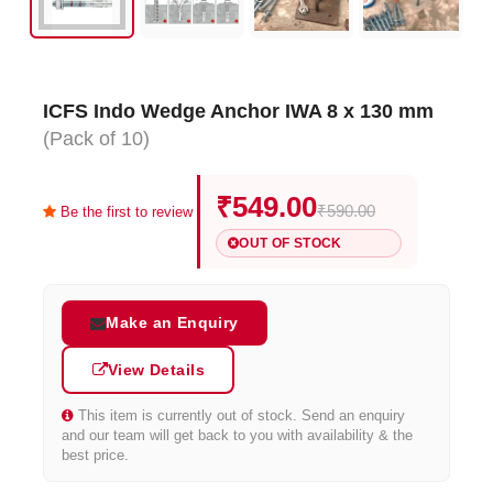
ICFS Indo Wedge Anchor IWA 8 x 130 mm
(Pack of 10)
₹549.00
₹590.00
Be the first to review
OUT OF STOCK
Make an Enquiry
View Details
This item is currently out of stock. Send an enquiry
and our team will get back to you with availability & the
best price.