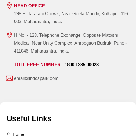
HEAD OFFICE :
198 E, Tararani Chowk, Near Geeta Mandir, Kolhapur-416
003. Maharashtra, India.
H.No. - 128, Telephone Exchange, Opposite Matoshri
Medical, Near Unity Complex, Ambegaon Budruk, Pune -
411046, Maharashtra, India.
TOLL FREE NUMBER -
1800 1235 00023
email@indospark.com
Useful Links
Home