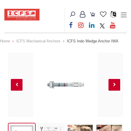
Home
ICFS Mechanical Anchors
ICFS Indo Wedge Anchor IWA