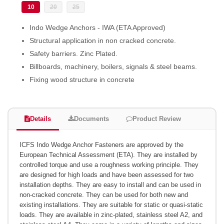
10
20
25
Indo Wedge Anchors - IWA (ETA Approved)
Structural application in non cracked concrete.
Safety barriers. Zinc Plated.
Billboards, machinery, boilers, signals & steel beams.
Fixing wood structure in concrete
Details
Documents
Product Review
ICFS Indo Wedge Anchor Fasteners are approved by the
European Technical Assessment (ETA). They are installed by
controlled torque and use a roughness working principle. They
are designed for high loads and have been assessed for two
installation depths. They are easy to install and can be used in
non-cracked concrete. They can be used for both new and
existing installations. They are suitable for static or quasi-static
loads. They are available in zinc-plated, stainless steel A2, and