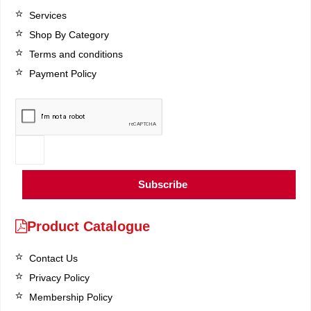
Services
Shop By Category
Terms and conditions
Payment Policy
Subscribe
Product Catalogue
Contact Us
Privacy Policy
Membership Policy