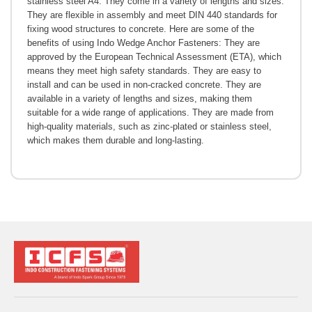
stainless steel A4. They come in a variety of lengths and sizes.
They are flexible in assembly and meet DIN 440 standards for
fixing wood structures to concrete. Here are some of the
benefits of using Indo Wedge Anchor Fasteners: They are
approved by the European Technical Assessment (ETA), which
means they meet high safety standards. They are easy to
install and can be used in non-cracked concrete. They are
available in a variety of lengths and sizes, making them
suitable for a wide range of applications. They are made from
high-quality materials, such as zinc-plated or stainless steel,
which makes them durable and long-lasting.