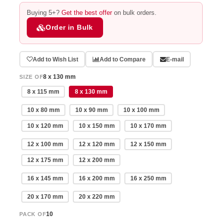
Buying 5+?
Get the best offer
on bulk orders.
Order in Bulk
Add to Wish List
Add to Compare
E-mail
8 x 130 mm
SIZE OF
8 x 115 mm
8 x 130 mm
10 x 80 mm
10 x 90 mm
10 x 100 mm
10 x 120 mm
10 x 150 mm
10 x 170 mm
12 x 100 mm
12 x 120 mm
12 x 150 mm
12 x 175 mm
12 x 200 mm
16 x 145 mm
16 x 200 mm
16 x 250 mm
20 x 170 mm
20 x 220 mm
10
PACK OF